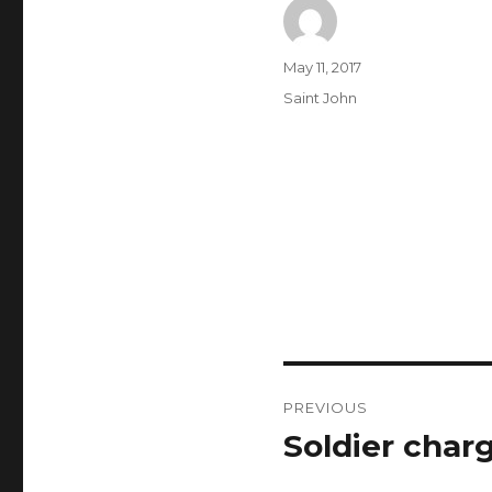
Author
Posted
May 11, 2017
on
Categories
Saint John
Post
PREVIOUS
navigation
Soldier char
Previous
post: