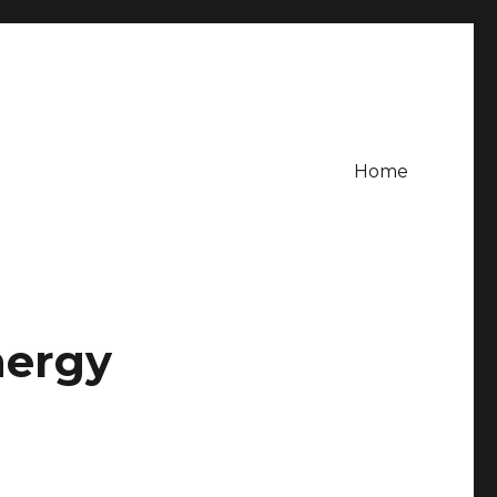
Home
nergy