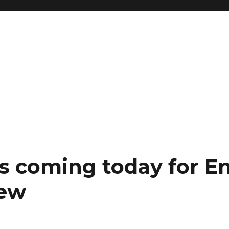
s coming today for E
iew