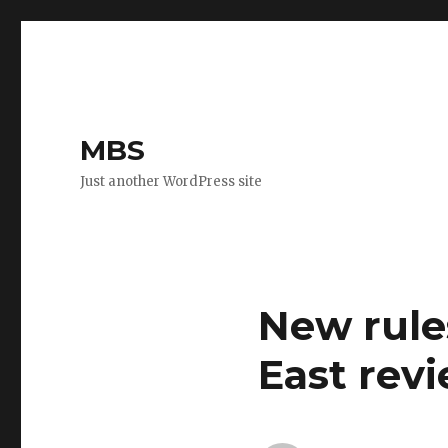
MBS
Just another WordPress site
New rule
East rev