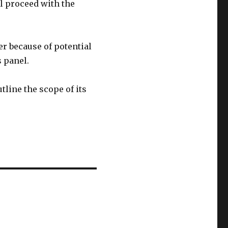
l proceed with the
r because of potential
s panel.
tline the scope of its