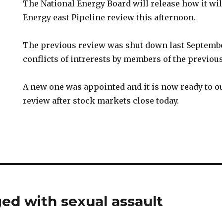
The National Energy Board will release how it wil
Energy east Pipeline review this afternoon.
The previous review was shut down last Septembe
conflicts of intrerests by members of the previou
A new one was appointed and it is now ready to ou
review after stock markets close today.
ged with sexual assault