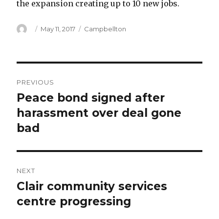
the expansion creating up to 10 new jobs.
Author
Posted
Categories
May 11, 2017
Campbellton
on
Post
PREVIOUS
navigation
Peace bond signed after
Previous
post:
harassment over deal gone
bad
NEXT
Clair community services
Next
post:
centre progressing