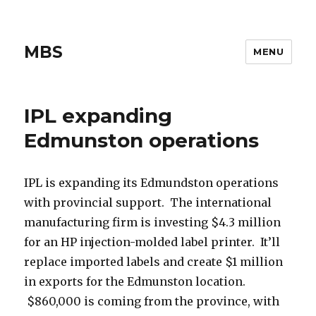
MBS
MENU
IPL expanding
Edmunston operations
IPL is expanding its Edmundston operations
with provincial support. The international
manufacturing firm is investing $4.3 million
for an HP injection-molded label printer. It’ll
replace imported labels and create $1 million
in exports for the Edmunston location.
$860,000 is coming from the province, with