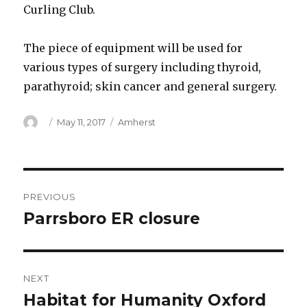
Curling Club.
The piece of equipment will be used for
various types of surgery including thyroid,
parathyroid; skin cancer and general surgery.
Author
Posted
Categories
May 11, 2017
Amherst
on
Post
PREVIOUS
navigation
Parrsboro ER closure
Previous
post:
NEXT
Habitat for Humanity Oxford
Next