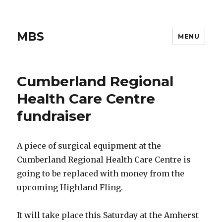
MBS
MENU
Cumberland Regional
Health Care Centre
fundraiser
A piece of surgical equipment at the
Cumberland Regional Health Care Centre is
going to be replaced with money from the
upcoming Highland Fling.
It will take place this Saturday at the Amherst