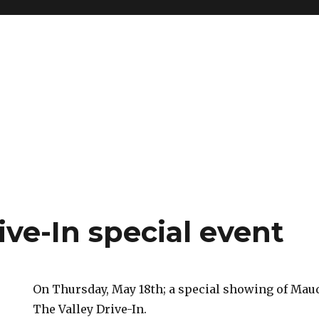
ive-In special event
On Thursday, May 18th; a special showing of Maudi
The Valley Drive-In.