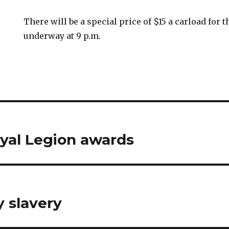
There will be a special price of $15 a carload for 
underway at 9 p.m.
yal Legion awards
 slavery