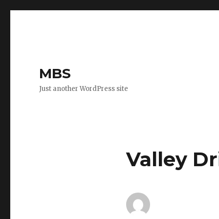
MBS
Just another WordPress site
Valley Dr