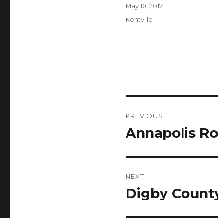
Author
Posted
May 10, 2017
on
Categories
Kentville
Post
PREVIOUS
navigation
Annapolis Ro
Previous
post:
NEXT
Digby County
Next
post: