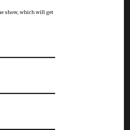
the show, which will get