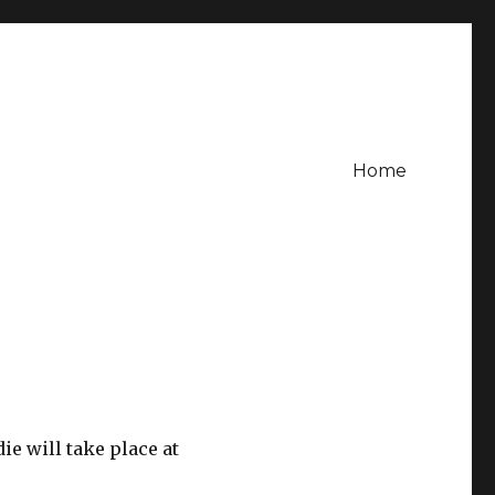
Home
e will take place at