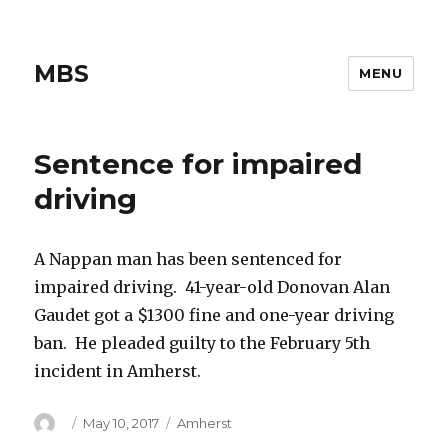
MBS
MENU
Sentence for impaired
driving
A Nappan man has been sentenced for
impaired driving. 41-year-old Donovan Alan
Gaudet got a $1300 fine and one-year driving
ban. He pleaded guilty to the February 5th
incident in Amherst.
Author
Posted
Categories
May 10, 2017
Amherst
on