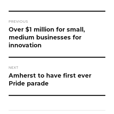
Post
PREVIOUS
navigation
Over $1 million for small,
Previous
post:
medium businesses for
innovation
NEXT
Amherst to have first ever
Next
post:
Pride parade