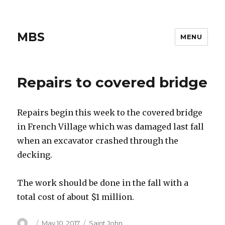
MBS
MENU
Repairs to covered bridge
Repairs begin this week to the covered bridge
in French Village which was damaged last fall
when an excavator crashed through the
decking.
The work should be done in the fall with a
total cost of about $1 million.
Author
Posted
Categories
May 10, 2017
Saint John