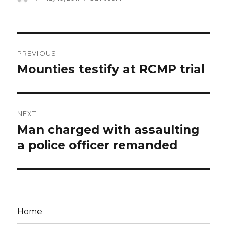
on
Post
PREVIOUS
navigation
Mounties testify at RCMP trial
Previous
post:
NEXT
Man charged with assaulting
Next
post:
a police officer remanded
Home