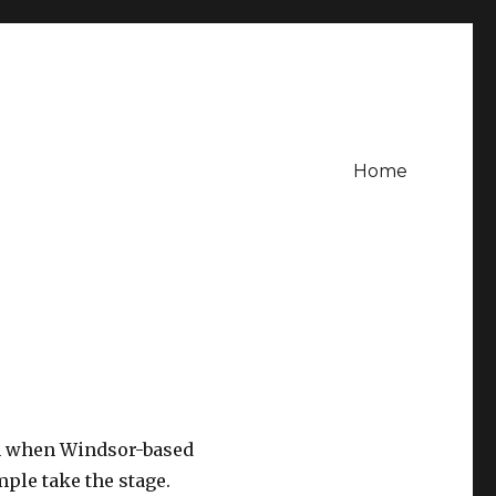
Home
th when Windsor-based
ple take the stage.