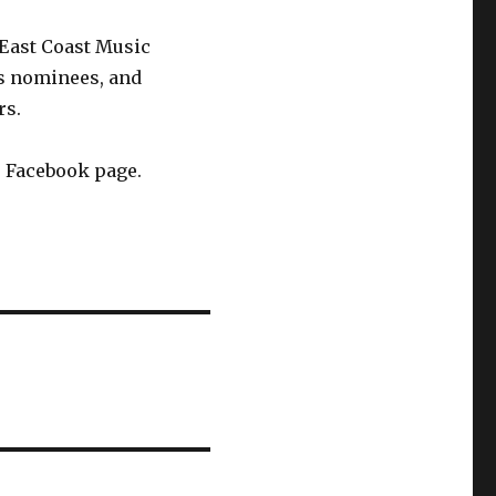
East Coast Music
s nominees, and
rs.
s Facebook page.