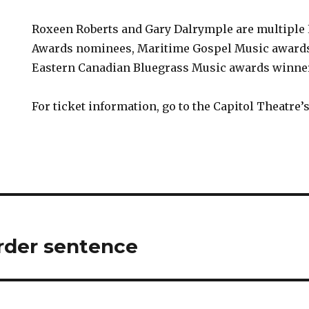
Roxeen Roberts and Gary Dalrymple are multiple 
Awards nominees, Maritime Gospel Music award
Eastern Canadian Bluegrass Music awards winne
For ticket information, go to the Capitol Theatre’
rder sentence