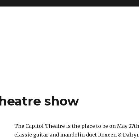
Theatre show
The Capitol Theatre is the place to be on May 27
classic guitar and mandolin duet Roxeen & Dalrym