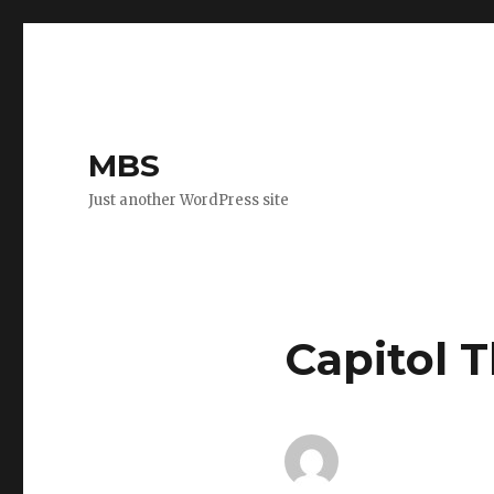
MBS
Just another WordPress site
Capitol 