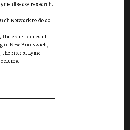
 Lyme disease research.
rch Network to do so.
y the experiences of
ng in New Brunswick,
, the risk of Lyme
robiome.