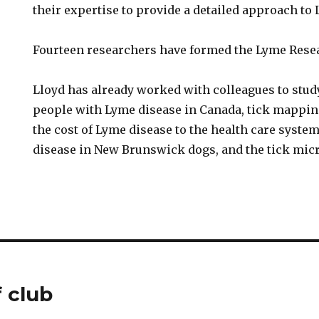
their expertise to provide a detailed approach to
Fourteen researchers have formed the Lyme Resea
Lloyd has already worked with colleagues to stud
people with Lyme disease in Canada, tick mappi
the cost of Lyme disease to the health care system
disease in New Brunswick dogs, and the tick mic
 club