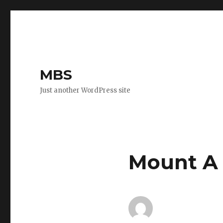
MBS
Just another WordPress site
Mount A 