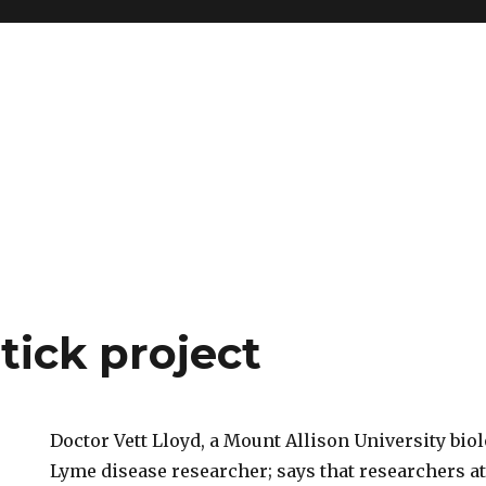
tick project
Doctor Vett Lloyd, a Mount Allison University biol
Lyme disease researcher; says that researchers a