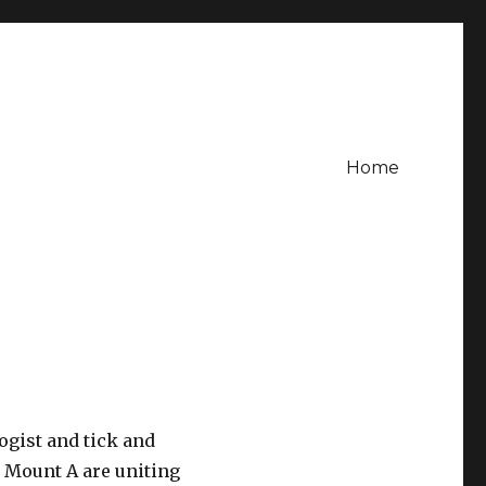
Home
ogist and tick and
t Mount A are uniting