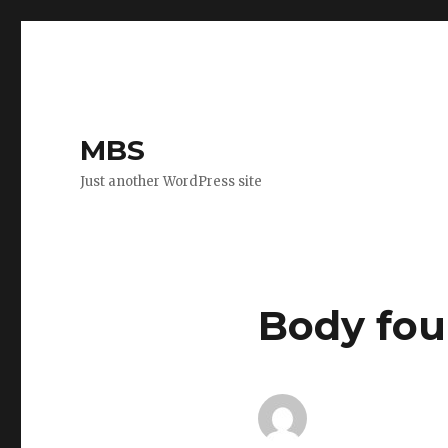
MBS
Just another WordPress site
Body fou