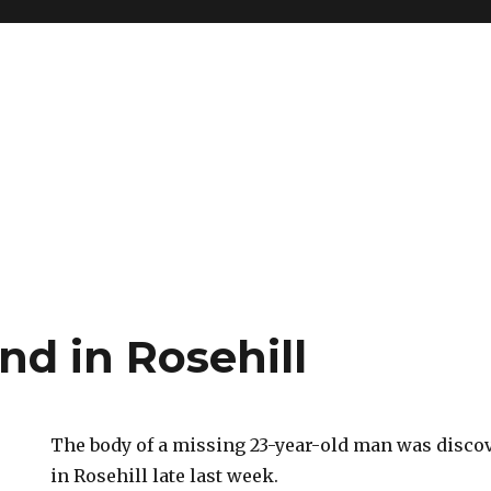
nd in Rosehill
The body of a missing 23-year-old man was disco
in Rosehill late last week.