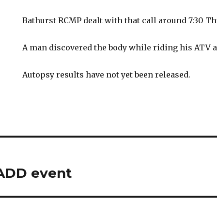
Bathurst RCMP dealt with that call around 7:30 Th
A man discovered the body while riding his ATV al
Autopsy results have not yet been released.
ADD event