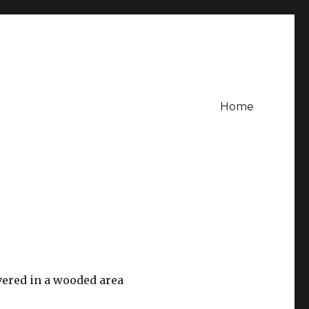
Home
vered in a wooded area