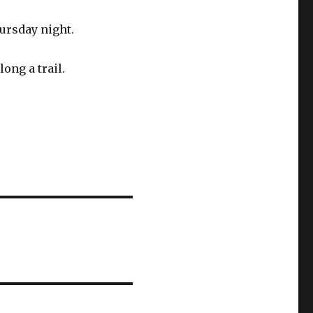
ursday night.
ong a trail.