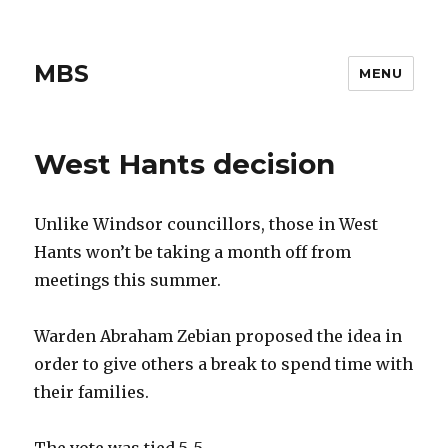
MBS
MENU
West Hants decision
Unlike Windsor councillors, those in West
Hants won’t be taking a month off from
meetings this summer.
Warden Abraham Zebian proposed the idea in
order to give others a break to spend time with
their families.