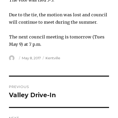
The vote was tied 5-5.
Due to the tie, the motion was lost and council
will continue to meet during the summer.
The next council meeting is tomorrow (Tues
May 9) at 7 p.m.
Author
Posted
Categories
May 8, 2017
Kentville
on
Post
PREVIOUS
navigation
Valley Drive-In
Previous
post: