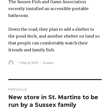
The Sussex Fish and Game Association
recently installed an accessible portable
bathroom.
Down the road, they plan to add a shelter to
the pond dock, and another shelter on land so
that people can comfortably watch their
friends and family fish.
Author
Posted
Categories
May 8, 2017
Sussex
on
Post
PREVIOUS
navigation
New store in St. Martins to be
Previous
post:
run by a Sussex family