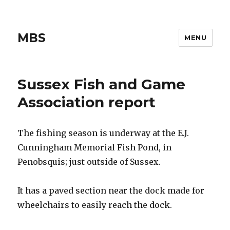
MBS
MENU
Sussex Fish and Game
Association report
The fishing season is underway at the E.J.
Cunningham Memorial Fish Pond, in
Penobsquis; just outside of Sussex.
It has a paved section near the dock made for
wheelchairs to easily reach the dock.