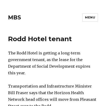
MBS
MENU
Rodd Hotel tenant
The Rodd Hotel is getting a long-term
government tenant, as the lease for the
Department of Social Development expires
this year.
Transportation and Infrastructure Minister
Bill Fraser says that the Horizon Health
Network head offices will move from Pleasant