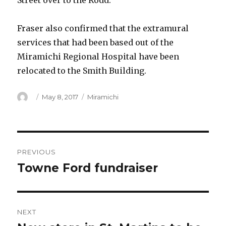
Street over to the Rodd.
Fraser also confirmed that the extramural
services that had been based out of the
Miramichi Regional Hospital have been
relocated to the Smith Building.
Author
Posted
Categories
May 8, 2017
Miramichi
on
Post
PREVIOUS
navigation
Towne Ford fundraiser
Previous
post:
NEXT