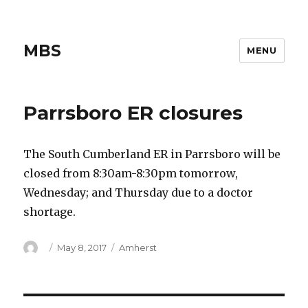
MBS
MENU
Parrsboro ER closures
The South Cumberland ER in Parrsboro will be
closed from 8:30am-8:30pm tomorrow,
Wednesday; and Thursday due to a doctor
shortage.
Author
Posted
Categories
May 8, 2017
Amherst
on