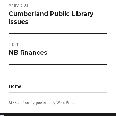
Post
PREVIOUS
navigation
Cumberland Public Library
Previous
post:
issues
NEXT
NB finances
Next
post:
Home
MBS
Proudly powered by WordPress