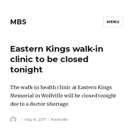
MBS
MENU
Eastern Kings walk-in
clinic to be closed
tonight
The walk-in health clinic at Eastern Kings
Memorial in Wolfville will be closed tonight
due to a doctor shortage.
Author
Posted
Categories
May 8, 2017
Kentville
on