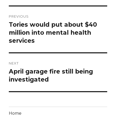
Post
PREVIOUS
navigation
Tories would put about $40
Previous
post:
million into mental health
services
NEXT
April garage fire still being
Next
post:
investigated
Home