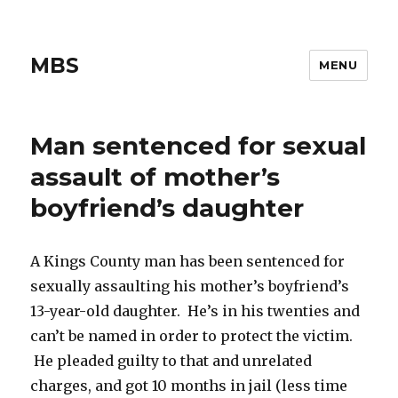
MBS
MENU
Man sentenced for sexual
assault of mother’s
boyfriend’s daughter
A Kings County man has been sentenced for
sexually assaulting his mother’s boyfriend’s
13-year-old daughter. He’s in his twenties and
can’t be named in order to protect the victim.
He pleaded guilty to that and unrelated
charges, and got 10 months in jail (less time