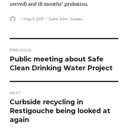
served) and 18 months’ probation.
Author
Posted
Categories
May 5, 2017
Saint John
,
Sussex
on
Post
PREVIOUS
navigation
Public meeting about Safe
Previous
post:
Clean Drinking Water Project
NEXT
Curbside recycling in
Next
post:
Restigouche being looked at
again