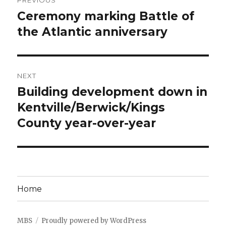
PREVIOUS
navigation
Ceremony marking Battle of
Previous
post:
the Atlantic anniversary
NEXT
Building development down in
Next
post:
Kentville/Berwick/Kings
County year-over-year
Home
MBS
Proudly powered by WordPress