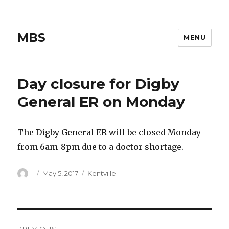
MBS
MENU
Day closure for Digby
General ER on Monday
The Digby General ER will be closed Monday
from 6am-8pm due to a doctor shortage.
Author
Posted
Categories
May 5, 2017
Kentville
on
Post