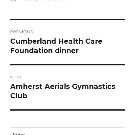
on
Post
PREVIOUS
navigation
Cumberland Health Care
Previous
post:
Foundation dinner
NEXT
Amherst Aerials Gymnastics
Next
post:
Club