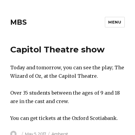
MBS
MENU
Capitol Theatre show
Today and tomorrow, you can see the play; The
Wizard of Oz, at the Capitol Theatre.
Over 35 students between the ages of 9 and 18
are in the cast and crew.
You can get tickets at the Oxford Scotiabank.
Author
Posted
Categories
May 5, 2017
Amherst