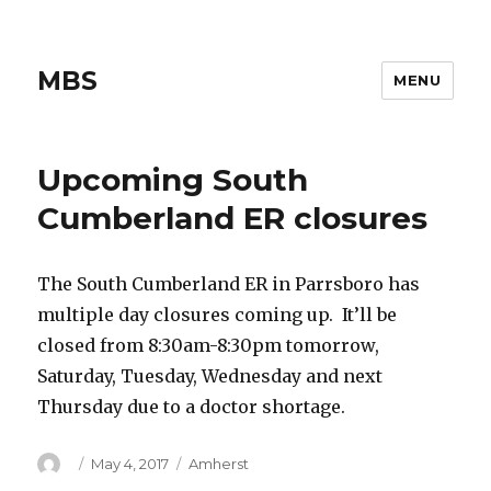
MBS
MENU
Upcoming South
Cumberland ER closures
The South Cumberland ER in Parrsboro has
multiple day closures coming up. It’ll be
closed from 8:30am-8:30pm tomorrow,
Saturday, Tuesday, Wednesday and next
Thursday due to a doctor shortage.
Author
Posted
Categories
May 4, 2017
Amherst
on