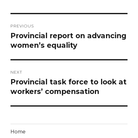
Post
PREVIOUS
navigation
Provincial report on advancing
Previous
post:
women’s equality
NEXT
Provincial task force to look at
Next
post:
workers’ compensation
Home