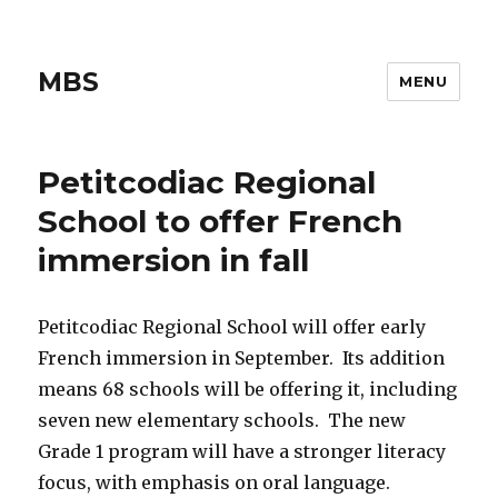
MBS
MENU
Petitcodiac Regional
School to offer French
immersion in fall
Petitcodiac Regional School will offer early
French immersion in September. Its addition
means 68 schools will be offering it, including
seven new elementary schools. The new
Grade 1 program will have a stronger literacy
focus, with emphasis on oral language.