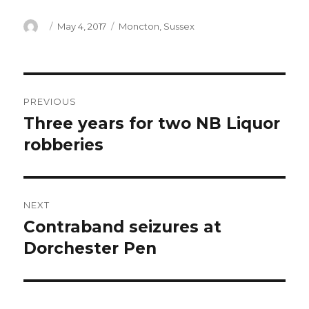
Author
Posted
Categories
May 4, 2017
Moncton
,
Sussex
on
Post
PREVIOUS
navigation
Three years for two NB Liquor
Previous
post:
robberies
NEXT
Contraband seizures at
Next
post:
Dorchester Pen