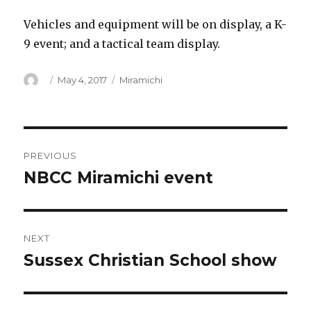
Vehicles and equipment will be on display, a K-
9 event; and a tactical team display.
Author
Posted
Categories
May 4, 2017
Miramichi
on
Post
PREVIOUS
navigation
NBCC Miramichi event
Previous
post:
NEXT
Sussex Christian School show
Next
post: