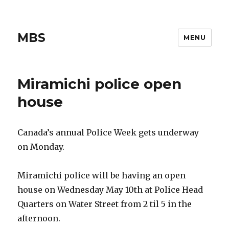
MBS
MENU
Miramichi police open
house
Canada’s annual Police Week gets underway
on Monday.
Miramichi police will be having an open
house on Wednesday May 10th at Police Head
Quarters on Water Street from 2 til 5 in the
afternoon.