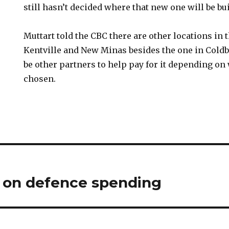
still hasn’t decided where that new one will be bui
Muttart told the CBC there are other locations in
Kentville and New Minas besides the one in Cold
be other partners to help pay for it depending on
chosen.
s on defence spending