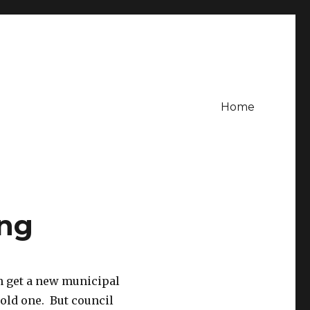
Home
ing
n get a new municipal
 old one. But council