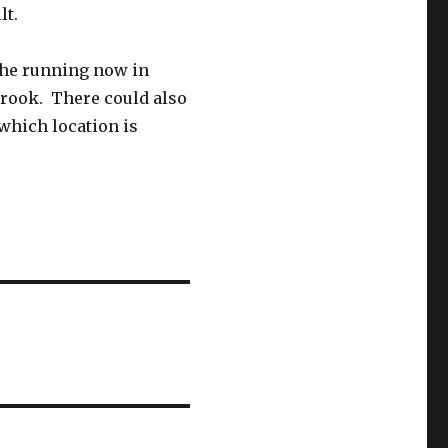
lt.
 the running now in
brook. There could also
 which location is