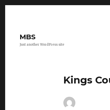
MBS
Just another WordPress site
Kings Co