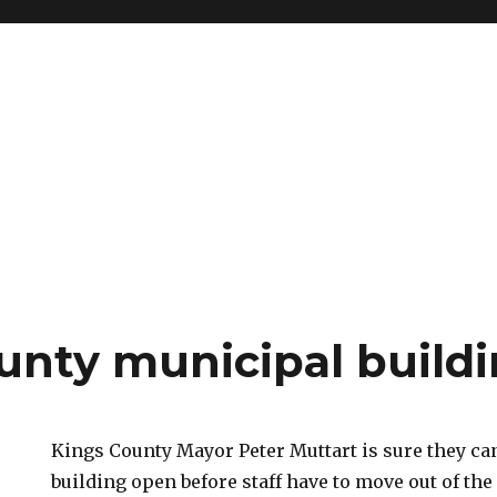
unty municipal build
Kings County Mayor Peter Muttart is sure they ca
building open before staff have to move out of the