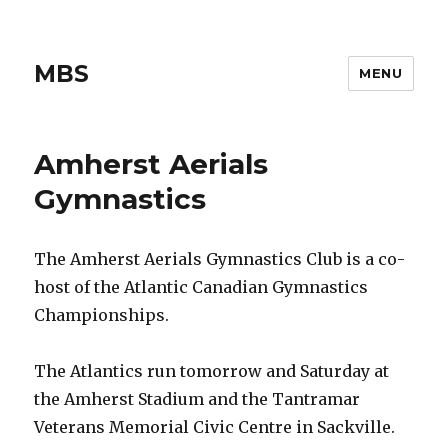
MBS
MENU
Amherst Aerials
Gymnastics
The Amherst Aerials Gymnastics Club is a co-
host of the Atlantic Canadian Gymnastics
Championships.
The Atlantics run tomorrow and Saturday at
the Amherst Stadium and the Tantramar
Veterans Memorial Civic Centre in Sackville.