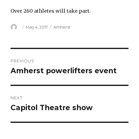
Over 260 athletes will take part.
Author
Posted
Categories
May 4, 2017
Amherst
on
Post
PREVIOUS
navigation
Amherst powerlifters event
Previous
post:
NEXT
Capitol Theatre show
Next
post: