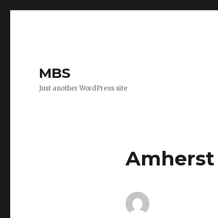
MBS
Just another WordPress site
Amherst 