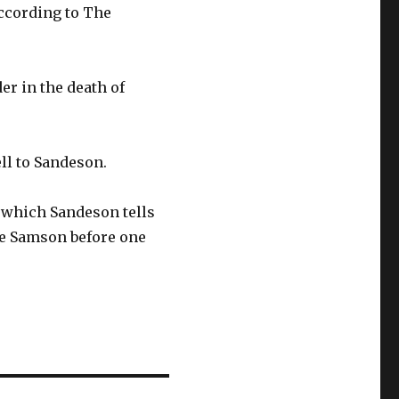
according to The
er in the death of
ll to Sandeson.
 which Sandeson tells
re Samson before one