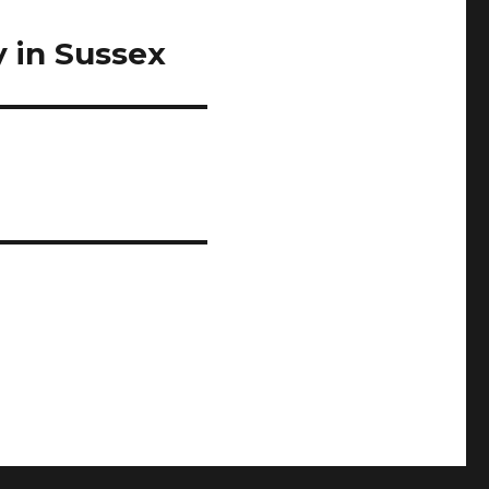
 in Sussex