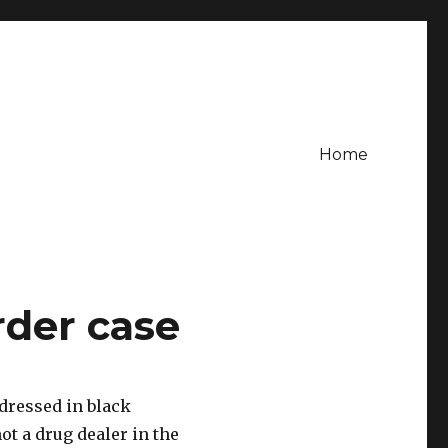
Home
der case
dressed in black
t a drug dealer in the