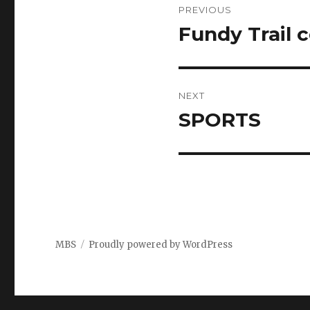
PREVIOUS
navigation
Fundy Trail 
Previous
post:
NEXT
SPORTS
Next
post:
MBS
Proudly powered by WordPress