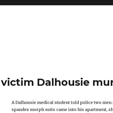
victim Dalhousie mur
A Dalhousie medical student told police two men 
spandex morph suits came into his apartment, sho