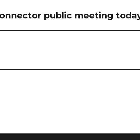
connector public meeting today