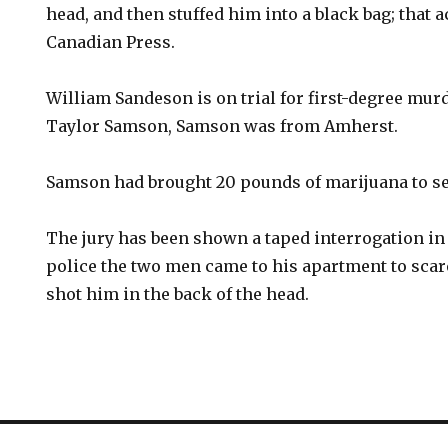
head, and then stuffed him into a black bag; that 
Canadian Press.
William Sandeson is on trial for first-degree murd
Taylor Samson, Samson was from Amherst.
Samson had brought 20 pounds of marijuana to se
The jury has been shown a taped interrogation in
police the two men came to his apartment to sca
shot him in the back of the head.