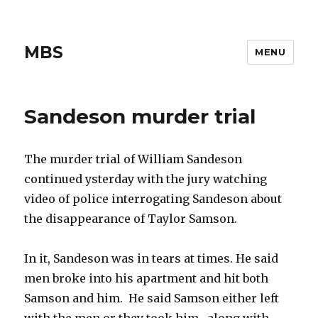
MBS
MENU
Sandeson murder trial
The murder trial of William Sandeson
continued ysterday with the jury watching
video of police interrogating Sandeson about
the disappearance of Taylor Samson.
In it, Sandeson was in tears at times. He said
men broke into his apartment and hit both
Samson and him. He said Samson either left