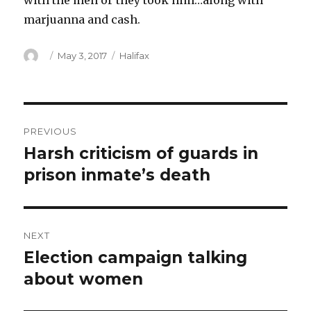
with the men or they took him…along with
marjuanna and cash.
Author
Posted
Categories
May 3, 2017
Halifax
on
Post
PREVIOUS
navigation
Harsh criticism of guards in
Previous
post:
prison inmate’s death
NEXT
Election campaign talking
Next
post:
about women