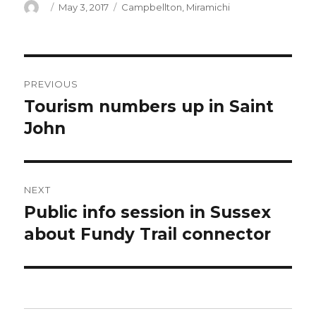
Author
Posted
Categories
May 3, 2017
Campbellton
,
Miramichi
on
Post
PREVIOUS
navigation
Tourism numbers up in Saint
Previous
post:
John
NEXT
Public info session in Sussex
Next
post:
about Fundy Trail connector