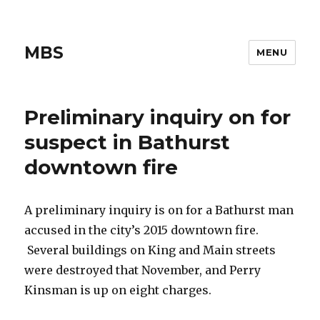
MBS
MENU
Preliminary inquiry on for
suspect in Bathurst
downtown fire
A preliminary inquiry is on for a Bathurst man
accused in the city’s 2015 downtown fire.
Several buildings on King and Main streets
were destroyed that November, and Perry
Kinsman is up on eight charges.