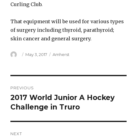
Curling Club.
That equipment will be used for various types
of surgery including thyroid, parathyroid;
skin cancer and general surgery.
Author
Posted
Categories
May 3, 2017
Amherst
on
Post
PREVIOUS
navigation
2017 World Junior A Hockey
Previous
post:
Challenge in Truro
NEXT