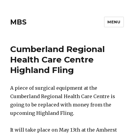
MBS
MENU
Cumberland Regional
Health Care Centre
Highland Fling
A piece of surgical equipment at the
Cumberland Regional Health Care Centre is
going to be replaced with money from the
upcoming Highland Fling.
It will take place on May 13th at the Amherst