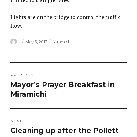
limited to a single-lane.
Lights are on the bridge to control the traffic
flow.
Author
Posted
Categories
May 3, 2017
Miramichi
on
Post
PREVIOUS
navigation
Mayor’s Prayer Breakfast in
Previous
post:
Miramichi
NEXT
Cleaning up after the Pollett
Next