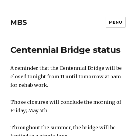
MBS
MENU
Centennial Bridge status
A reminder that the Centennial Bridge will be
closed tonight from 11 until tomorrow at 5am
for rehab work.
Those closures will conclude the morning of
Friday; May 5th.
Throughout the summer, the bridge will be