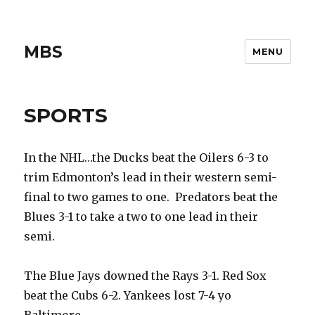
MBS
MENU
SPORTS
In the NHL…the Ducks beat the Oilers 6-3 to
trim Edmonton’s lead in their western semi-
final to two games to one. Predators beat the
Blues 3-1 to take a two to one lead in their
semi.
The Blue Jays downed the Rays 3-1. Red Sox
beat the Cubs 6-2. Yankees lost 7-4 yo