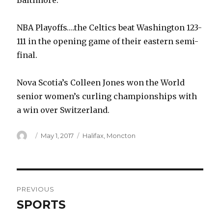
Baltimore.
NBA Playoffs….the Celtics beat Washington 123-
111 in the opening game of their eastern semi-
final.
Nova Scotia’s Colleen Jones won the World
senior women’s curling championships with
a win over Switzerland.
Author
Posted
Categories
May 1, 2017
Halifax
,
Moncton
on
Post
PREVIOUS
navigation
SPORTS
Previous
post: