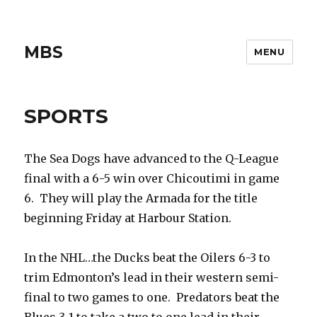
MBS
MENU
SPORTS
The Sea Dogs have advanced to the Q-League
final with a 6-5 win over Chicoutimi in game
6. They will play the Armada for the title
beginning Friday at Harbour Station.
In the NHL…the Ducks beat the Oilers 6-3 to
trim Edmonton’s lead in their western semi-
final to two games to one. Predators beat the