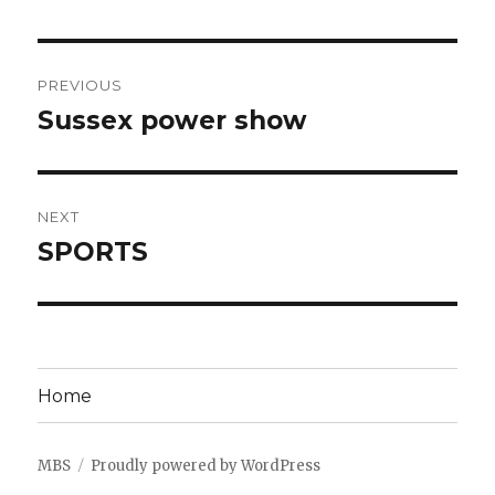
Post
PREVIOUS
navigation
Sussex power show
Previous
post:
NEXT
SPORTS
Next
post:
Home
MBS
Proudly powered by WordPress