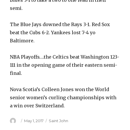
Blues 3-1 to take a two to one lead in their
semi.
The Blue Jays downed the Rays 3-1. Red Sox
beat the Cubs 6-2. Yankees lost 7-4 yo
Baltimore.
NBA Playoffs….the Celtics beat Washington 123-
111 in the opening game of their eastern semi-
final.
Nova Scotia’s Colleen Jones won the World
senior women’s curling championships with
a win over Switzerland.
Author
Posted
Categories
May 1, 2017
Saint John
on