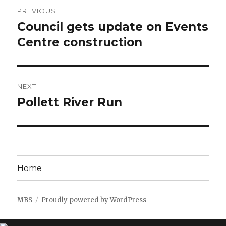
Post
PREVIOUS
navigation
Council gets update on Events
Previous
post:
Centre construction
NEXT
Pollett River Run
Next
post:
Home
MBS
Proudly powered by WordPress