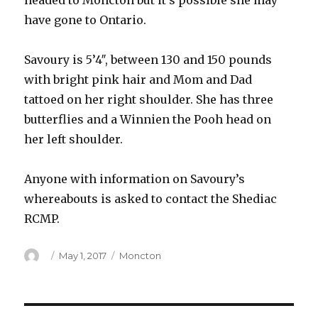
headed to Moncton but it’s possible she may
have gone to Ontario.
Savoury is 5’4″, between 130 and 150 pounds
with bright pink hair and Mom and Dad
tattoed on her right shoulder. She has three
butterflies and a Winnien the Pooh head on
her left shoulder.
Anyone with information on Savoury’s
whereabouts is asked to contact the Shediac
RCMP.
Author
Posted
Categories
May 1, 2017
Moncton
on