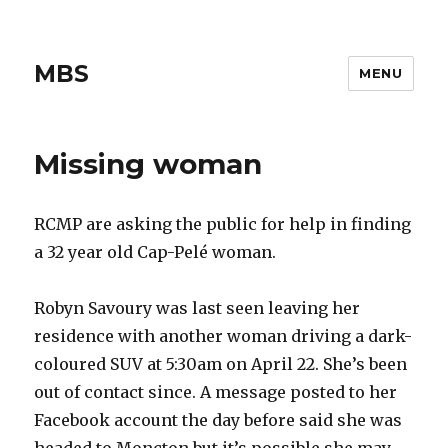
MBS
MENU
Missing woman
RCMP are asking the public for help in finding
a 32 year old Cap-Pelé woman.
Robyn Savoury was last seen leaving her
residence with another woman driving a dark-
coloured SUV at 5:30am on April 22. She’s been
out of contact since. A message posted to her
Facebook account the day before said she was