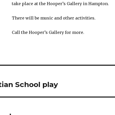
take place at the Hooper’s Gallery in Hampton.
There will be music and other activities.
Call the Hooper’s Gallery for more.
tian School play