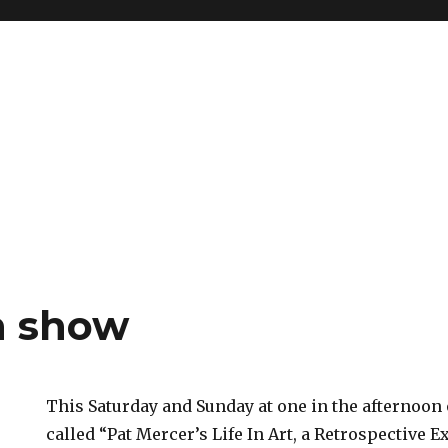
 show
This Saturday and Sunday at one in the afternoon
called “Pat Mercer’s Life In Art, a Retrospective E