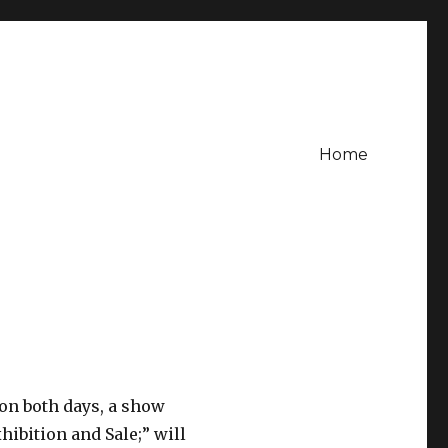
Home
 on both days, a show
xhibition and Sale;” will