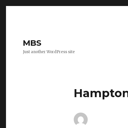
MBS
Just another WordPress site
Hampton