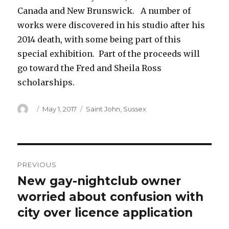
Canada and New Brunswick. A number of
works were discovered in his studio after his
2014 death, with some being part of this
special exhibition. Part of the proceeds will
go toward the Fred and Sheila Ross
scholarships.
Author
Posted
Categories
May 1, 2017
Saint John
,
Sussex
on
Post
PREVIOUS
navigation
New gay-nightclub owner
Previous
post:
worried about confusion with
city over licence application