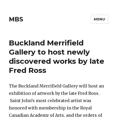
MBS
MENU
Buckland Merrifield
Gallery to host newly
discovered works by late
Fred Ross
The Buckland Merrifield Gallery will host an
exhibition of artwork by the late Fred Ross.
Saint John’s most celebrated artist was
honored with membership in the Royal
Canadian Academy of Arts, and the orders of