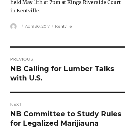
held May 11th at 7pm at Kings Riverside Court
in Kentville.
Author
Posted
Categories
April 30, 2017
Kentville
on
Post
PREVIOUS
navigation
NB Calling for Lumber Talks
Previous
post:
with U.S.
NEXT
NB Committee to Study Rules
Next
post:
for Legalized Marijiauna