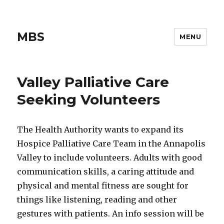
MBS
MENU
Valley Palliative Care
Seeking Volunteers
The Health Authority wants to expand its
Hospice Palliative Care Team in the Annapolis
Valley to include volunteers. Adults with good
communication skills, a caring attitude and
physical and mental fitness are sought for
things like listening, reading and other
gestures with patients. An info session will be