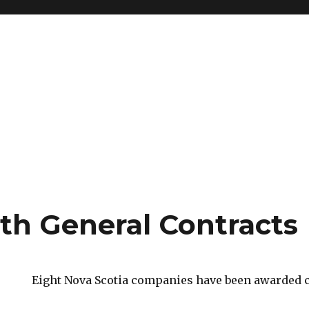
h General Contracts
Eight Nova Scotia companies have been awarded c