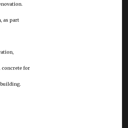
enovation.
, as part
vation,
 concrete for
building.