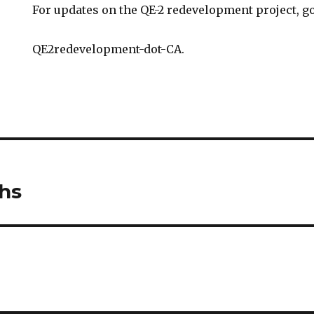
For updates on the QE-2 redevelopment project, go
QE2redevelopment-dot-CA.
hs