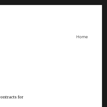
Home
ontracts for