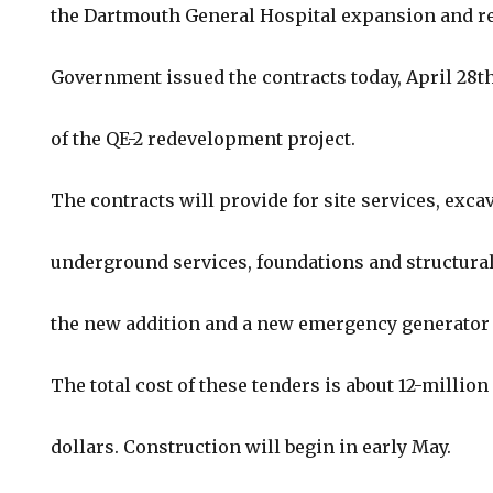
the Dartmouth General Hospital expansion and r
Government issued the contracts today, April 28th
of the QE-2 redevelopment project.
The contracts will provide for site services, exca
underground services, foundations and structural
the new addition and a new emergency generator 
The total cost of these tenders is about 12-million
dollars. Construction will begin in early May.