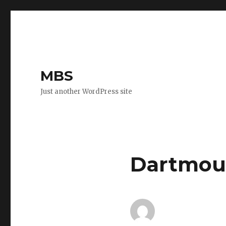
MBS
Just another WordPress site
Dartmout