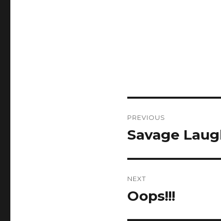
Post
PREVIOUS
navigation
Savage Laug
Previous
post:
NEXT
Oops!!!
Next
post: