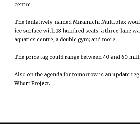
centre.
The tentatively-named Miramichi Multiplex woul
ice surface with 18 hundred seats, a three-lane wa
aquatics centre, a double gym; and more.
The price tag could range between 40 and 60 mill
Also on the agenda for tomorrow is an update reg
Wharf Project.