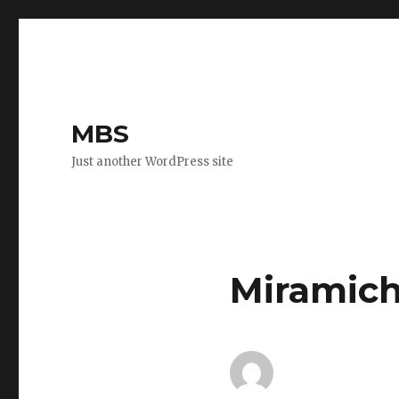
MBS
Just another WordPress site
Miramich