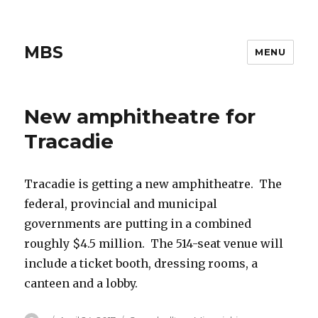
MBS
MENU
New amphitheatre for
Tracadie
Tracadie is getting a new amphitheatre. The
federal, provincial and municipal
governments are putting in a combined
roughly $4.5 million. The 514-seat venue will
include a ticket booth, dressing rooms, a
canteen and a lobby.