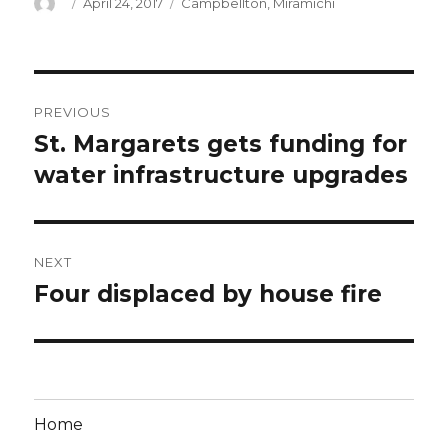
Author
Posted
Categories
April 24, 2017
Campbellton
,
Miramichi
on
Post
PREVIOUS
navigation
St. Margarets gets funding for
Previous
post:
water infrastructure upgrades
NEXT
Four displaced by house fire
Next
post:
Home