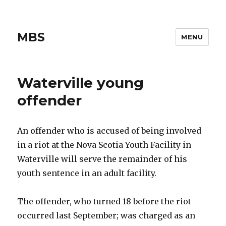
MBS
MENU
Waterville young
offender
An offender who is accused of being involved
in a riot at the Nova Scotia Youth Facility in
Waterville will serve the remainder of his
youth sentence in an adult facility.
The offender, who turned 18 before the riot
occurred last September; was charged as an