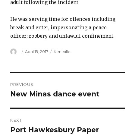
adult following the incident.
He was serving time for offences including
break and enter, impersonating a peace
officer; robbery and unlawful confinement.
Author
Posted
Categories
April 19, 2017
Kentville
on
Post
PREVIOUS
navigation
New Minas dance event
Previous
post:
NEXT
Port Hawkesbury Paper
Next