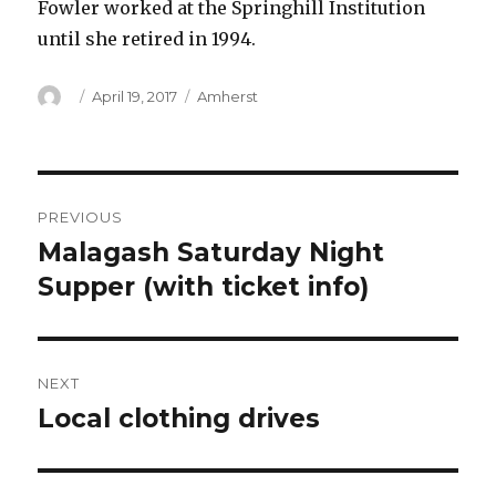
Fowler worked at the Springhill Institution
until she retired in 1994.
Author
Posted
Categories
April 19, 2017
Amherst
on
Post
PREVIOUS
navigation
Malagash Saturday Night
Previous
post:
Supper (with ticket info)
NEXT
Local clothing drives
Next
post: