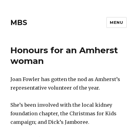
MBS
MENU
Honours for an Amherst
woman
Joan Fowler has gotten the nod as Amherst’s
representative volunteer of the year.
She’s been involved with the local kidney
foundation chapter, the Christmas for Kids
campaign; and Dick’s Jamboree.