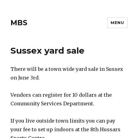
MBS
MENU
Sussex yard sale
There will be a town wide yard sale in Sussex
on June 3rd.
Vendors can register for 10 dollars at the
Community Services Department.
If you live outside town limits you can pay
your fee to set up indoors at the 8th Hussars