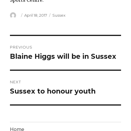
Sports Centre.
Author
Posted
Categories
April 18, 2017
Sussex
on
Post
PREVIOUS
navigation
Blaine Higgs will be in Sussex
Previous
post:
NEXT
Sussex to honour youth
Next
post:
Home