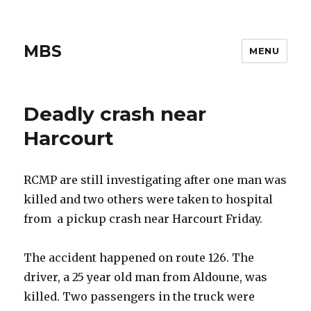
MBS
MENU
Deadly crash near
Harcourt
RCMP are still investigating after one man was
killed and two others were taken to hospital
from a pickup crash near Harcourt Friday.
The accident happened on route 126. The
driver, a 25 year old man from Aldoune, was
killed. Two passengers in the truck were