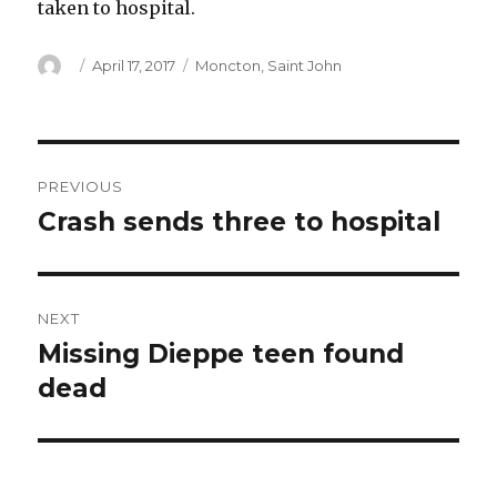
taken to hospital.
Author
Posted
Categories
April 17, 2017
Moncton
,
Saint John
on
Post
PREVIOUS
navigation
Crash sends three to hospital
Previous
post:
NEXT
Missing Dieppe teen found
Next
post:
dead