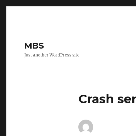
MBS
Just another WordPress site
Crash sen