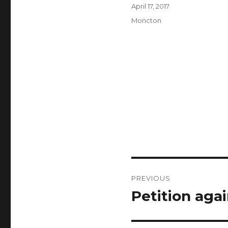
Author
Posted
April 17, 2017
on
Categories
Moncton
Post
PREVIOUS
navigation
Petition aga
Previous
post: