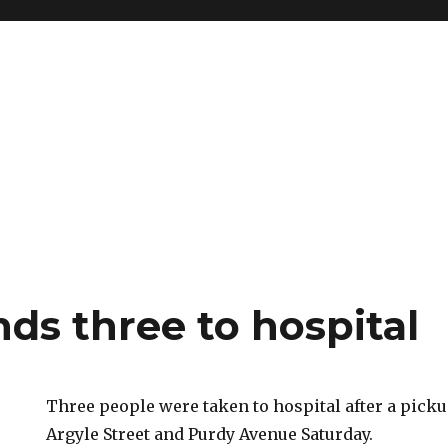
ds three to hospital
Three people were taken to hospital after a picku
Argyle Street and Purdy Avenue Saturday.