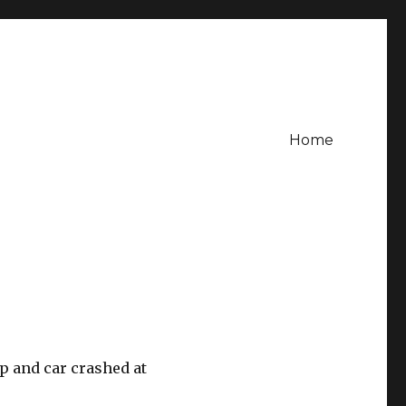
Home
p and car crashed at