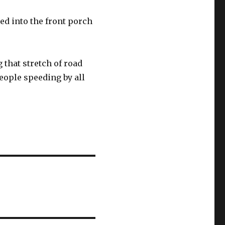
d into the front porch
 that stretch of road
eople speeding by all