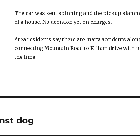
The car was sent spinning and the pickup slamme
of a house. No decision yet on charges.
Area residents say there are many accidents along
connecting Mountain Road to Killam drive with p
the time.
inst dog