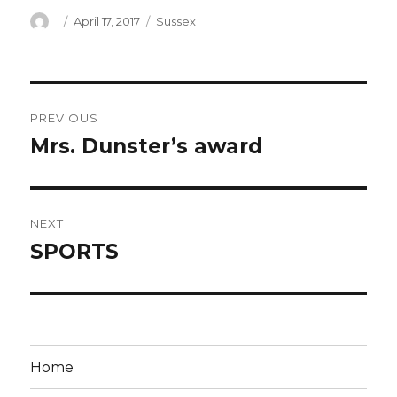
Author
Posted
Categories
April 17, 2017
Sussex
on
Post
PREVIOUS
navigation
Mrs. Dunster’s award
Previous
post:
NEXT
SPORTS
Next
post:
Home