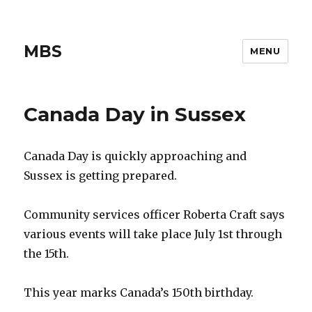
MBS
MENU
Canada Day in Sussex
Canada Day is quickly approaching and
Sussex is getting prepared.
Community services officer Roberta Craft says
various events will take place July 1st through
the 15th.
This year marks Canada’s 150th birthday.