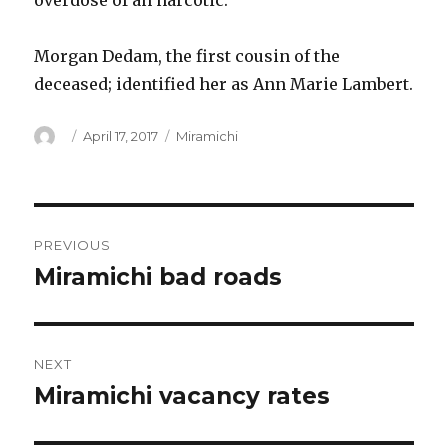
overdose of an narcotic.
Morgan Dedam, the first cousin of the
deceased; identified her as Ann Marie Lambert.
Author
Posted
Categories
April 17, 2017
Miramichi
on
Post
PREVIOUS
navigation
Miramichi bad roads
Previous
post:
NEXT
Miramichi vacancy rates
Next
post: