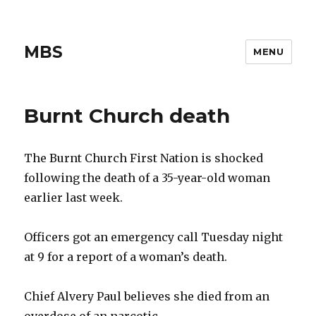
MBS
MENU
Burnt Church death
The Burnt Church First Nation is shocked
following the death of a 35-year-old woman
earlier last week.
Officers got an emergency call Tuesday night
at 9 for a report of a woman’s death.
Chief Alvery Paul believes she died from an