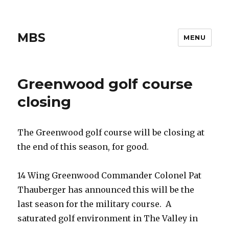
MBS
MENU
Greenwood golf course
closing
The Greenwood golf course will be closing at
the end of this season, for good.
14 Wing Greenwood Commander Colonel Pat
Thauberger has announced this will be the
last season for the military course. A
saturated golf environment in The Valley in