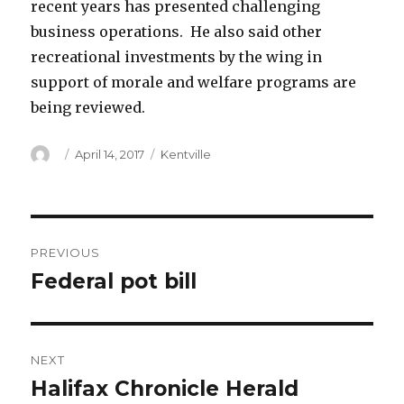
recent years has presented challenging
business operations. He also said other
recreational investments by the wing in
support of morale and welfare programs are
being reviewed.
Author
Posted
Categories
April 14, 2017
Kentville
on
Post
PREVIOUS
navigation
Federal pot bill
Previous
post:
NEXT
Halifax Chronicle Herald
Next