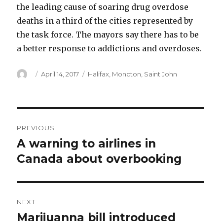
the leading cause of soaring drug overdose
deaths in a third of the cities represented by
the task force. The mayors say there has to be
a better response to addictions and overdoses.
Author
Posted
Categories
April 14, 2017
Halifax
,
Moncton
,
Saint John
on
Post
PREVIOUS
navigation
A warning to airlines in
Previous
post:
Canada about overbooking
NEXT
Marijuanna bill introduced
Next