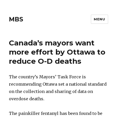
MBS
MENU
Canada’s mayors want
more effort by Ottawa to
reduce O-D deaths
The country’s Mayors’ Task Force is
recommending Ottawa set a national standard
on the collection and sharing of data on
overdose deaths.
The painkiller fentanyl has been found to be