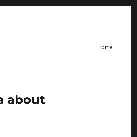
Home
a about