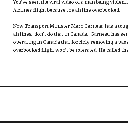
You’ve seen the viral video of a man being violent
Airlines flight because the airline overbooked.
Now Transport Minister Marc Garneau has a tou
airlines…don’t do that in Canada. Garneau has sent 
operating in Canada that forcibly removing a pa
overbooked flight won’t be tolerated. He called th