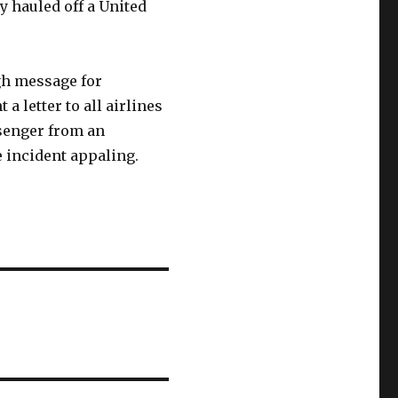
ly hauled off a United
gh message for
a letter to all airlines
ssenger from an
e incident appaling.