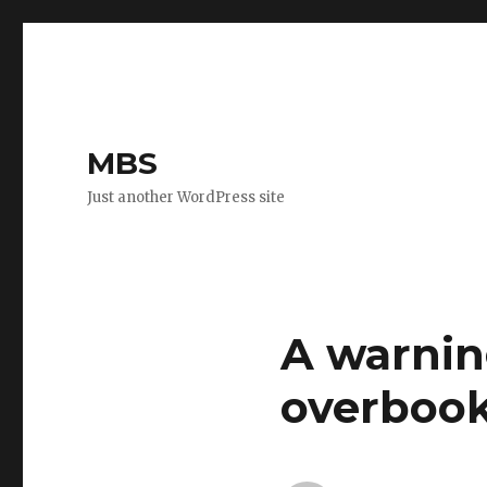
MBS
Just another WordPress site
A warnin
overboo