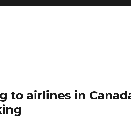
g to airlines in Canad
king