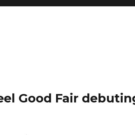
eel Good Fair debutin