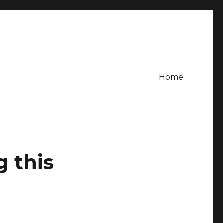
Home
g this