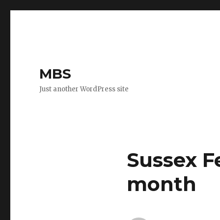
MBS
Just another WordPress site
Sussex F
month