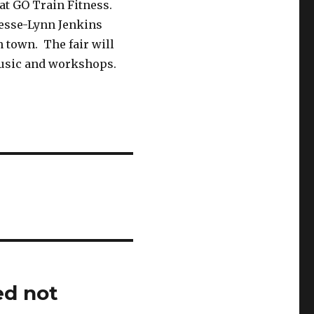
 at GO Train Fitness.
Jesse-Lynn Jenkins
in town. The fair will
music and workshops.
ed not