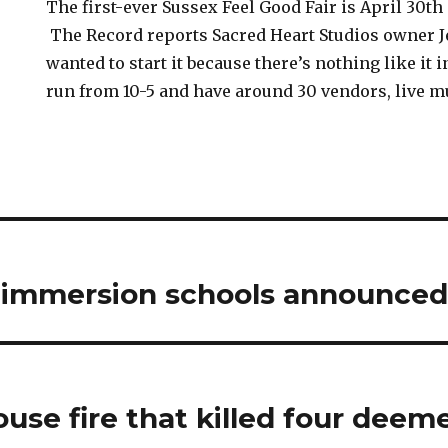
The first-ever Sussex Feel Good Fair is April 30th
The Record reports Sacred Heart Studios owner 
wanted to start it because there’s nothing like it 
run from 10-5 and have around 30 vendors, live 
h immersion schools announced
ouse fire that killed four deem