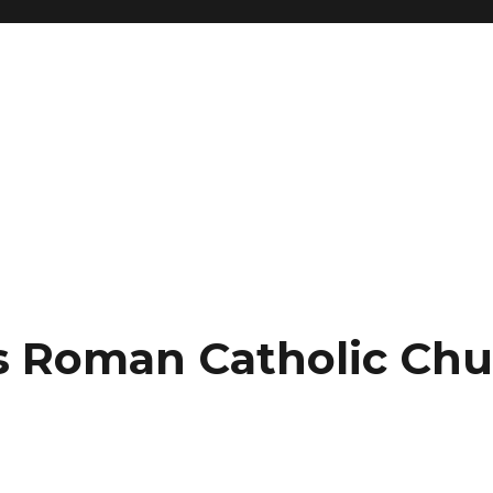
’s Roman Catholic Ch