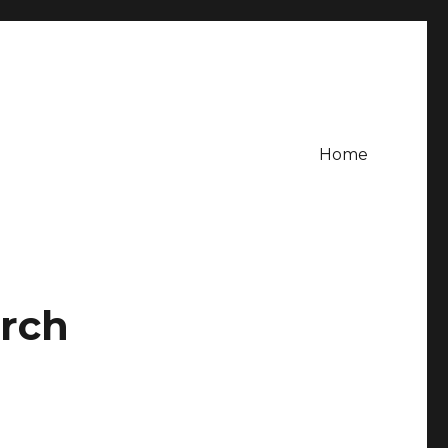
Home
urch