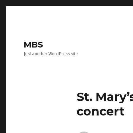
MBS
Just another WordPress site
St. Mary
concert