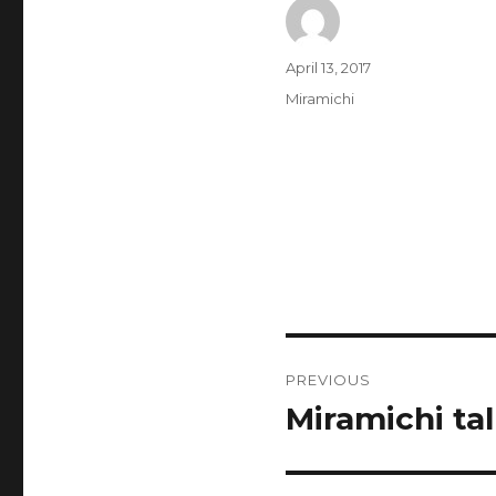
Author
Posted
April 13, 2017
on
Categories
Miramichi
Post
PREVIOUS
navigation
Miramichi tal
Previous
post: