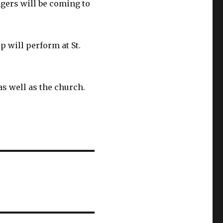
gers will be coming to
 will perform at St.
as well as the church.