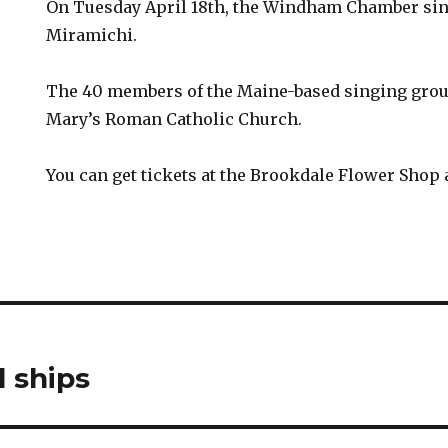
On Tuesday April 18th, the Windham Chamber sin
Miramichi.
The 40 members of the Maine-based singing group
Mary’s Roman Catholic Church.
You can get tickets at the Brookdale Flower Shop 
l ships