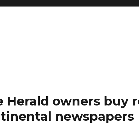
e Herald owners buy r
tinental newspapers