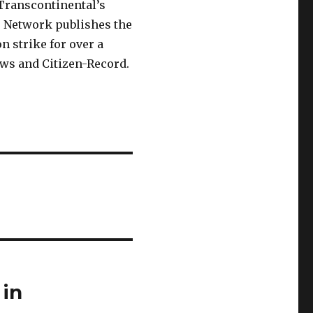
Transcontinental’s
 Network publishes the
n strike for over a
ews and Citizen-Record.
 in