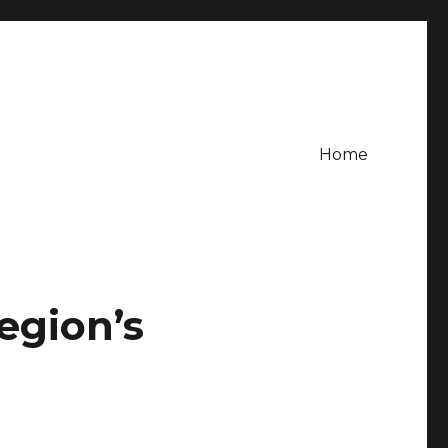
Home
egion’s