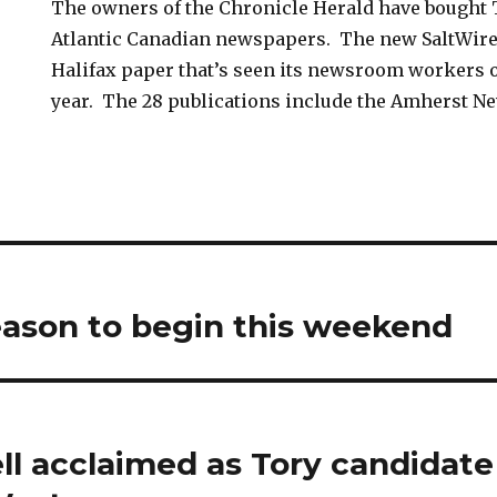
The owners of the Chronicle Herald have bought 
Atlantic Canadian newspapers. The new SaltWire
Halifax paper that’s seen its newsroom workers o
year. The 28 publications include the Amherst N
eason to begin this weekend
ll acclaimed as Tory candidate