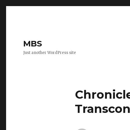
MBS
Just another WordPress site
Chronicl
Transcon