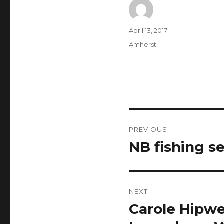
Author
Posted
April 13, 2017
on
Categories
Amherst
Post
PREVIOUS
navigation
NB fishing s
Previous
post:
NEXT
Carole Hipwe
Next
post: