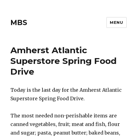
MBS
MENU
Amherst Atlantic
Superstore Spring Food
Drive
Today is the last day for the Amherst Atlantic
Superstore Spring Food Drive.
The most needed non-perishable items are
canned vegetables, fruit; meat and fish, flour
and sugar; pasta, peanut butter; baked beans,