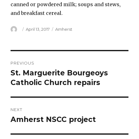
canned or powdered milk; soups and stews,
and breakfast cereal.
Author
Posted
Categories
April 13, 2017
Amherst
on
Post
PREVIOUS
navigation
St. Marguerite Bourgeoys
Previous
post:
Catholic Church repairs
NEXT
Amherst NSCC project
Next
post: